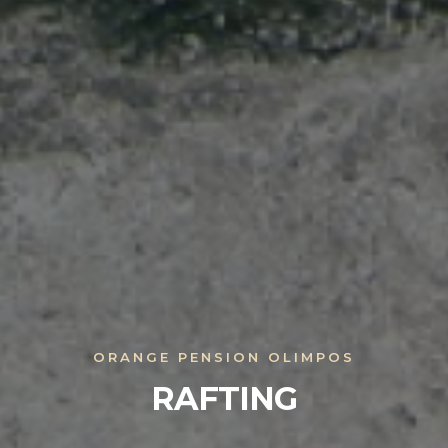
ORANGE PENSION OLIMPOS
RAFTING