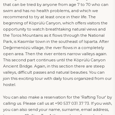
that can be tried by anyone from age 7 to 70 who can
swim and has no health problems, and which we
recommend to try at least once in their life. The
beginning of Köprülü Canyon, which offers visitors the
opportunity to watch breathtaking natural views and
the Toros Mountains as it flows through the National
Park, is Kasımlar town in the southeast of Isparta. After
Değirmenözü village, the river flows in a completely
open area. Then the river enters narrow valleys again.
This second part continues until the Köprülü Canyon
Ancient Bridge. Again, in this section there are steep
valleys, difficult passes and natural beauties. You can
join this exciting tour with daily tours organized from our
hostel.
You can also make a reservation for the 'Rafting Tour' by
calling us. Please call us at +90 537 031 37 73. If you wish,
you can also send your name, surname, email address,