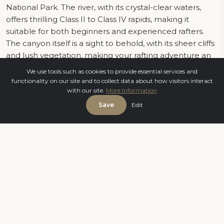
National Park. The river, with its crystal-clear waters,
offers thrilling Class II to Class IV rapids, making it
suitable for both beginners and experienced rafters.
The canyon itself is a sight to behold, with its sheer cliffs
and lush vegetation, making your rafting adventure an
immersive experience in nature.
We use tools such as cookies to provide essential services and
functionality on our site and to collect data about how visitors interact
with our site.
More Information
The Thrills and Challenges of Rafting in Antalya
Save
Edit
Rafting down the Köprüçay River offers an exhilarating
mix of adrenaline-pumping rapids and serene
moments of drifting through calm waters. The river's
diverse terrain keeps you on your toes as you navigate
through twists and turns, experience heart-pounding
drops, and encounter moments of pure excitement. It's
a true test of teamwork as you and your fellow rafters
work together to conquer the river's challenges.