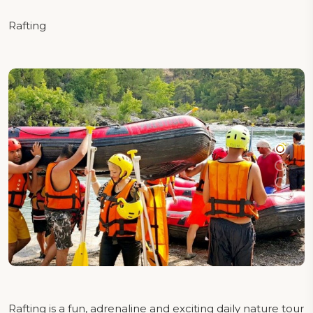
Rafting
Rafting is a fun, adrenaline and exciting daily nature tour