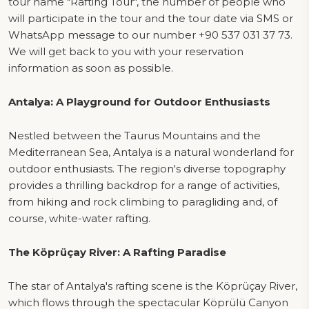
tour name "Rafting Tour", the number of people who
will participate in the tour and the tour date via SMS or
WhatsApp message to our number +90 537 031 37 73.
We will get back to you with your reservation
information as soon as possible.
Antalya: A Playground for Outdoor Enthusiasts
Nestled between the Taurus Mountains and the
Mediterranean Sea, Antalya is a natural wonderland for
outdoor enthusiasts. The region's diverse topography
provides a thrilling backdrop for a range of activities,
from hiking and rock climbing to paragliding and, of
course, white-water rafting.
The Köprüçay River: A Rafting Paradise
The star of Antalya's rafting scene is the Köprüçay River,
which flows through the spectacular Köprülü Canyon