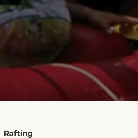
Rafting